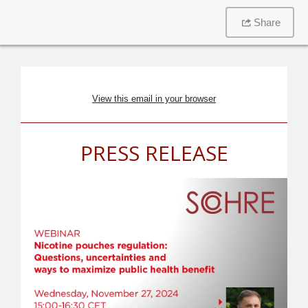
Share
View this email in your browser
PRESS RELEASE