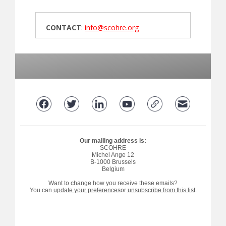
CONTACT
:
info@scohre.org
Our mailing address is:
SCOHRE
Michel Ange 12
B-1000 Brussels
Belgium
Want to change how you receive these emails?
You can
update your preferences
or
unsubscribe from this list
.