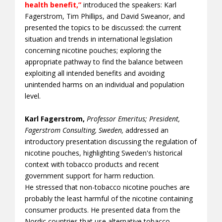
health benefit,”
introduced the speakers: Karl
Fagerstrom, Tim Phillips, and David Sweanor, and
presented the topics to be discussed: the current
situation and trends in international legislation
concerning nicotine pouches; exploring the
appropriate pathway to find the balance between
exploiting all intended benefits and avoiding
unintended harms on an individual and population
level.
Karl Fagerstrom,
Professor Emeritus; President,
Fagerstrom Consulting, Sweden,
addressed an
introductory presentation discussing the regulation of
nicotine pouches, highlighting Sweden's historical
context with tobacco products and recent
government support for harm reduction.
He stressed that non-tobacco nicotine pouches are
probably the least harmful of the nicotine containing
consumer products. He presented data from the
Nordic countries that use alternative tobacco