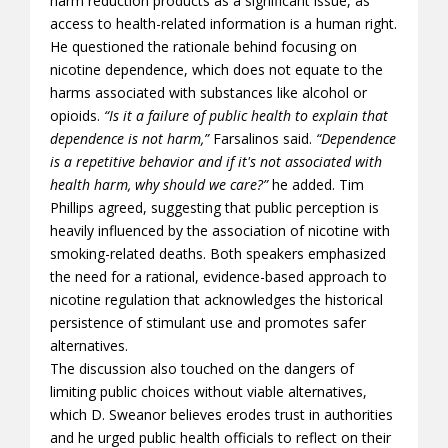
harm reduction products as a significant issue, as
access to health-related information is a human right.
He questioned the rationale behind focusing on
nicotine dependence, which does not equate to the
harms associated with substances like alcohol or
opioids.
“Is it a failure of public health to explain that
dependence is not harm,”
Farsalinos said.
“Dependence
is a repetitive behavior and if it's not associated with
health harm, why should we care?”
he added. Tim
Phillips agreed, suggesting that public perception is
heavily influenced by the association of nicotine with
smoking-related deaths. Both speakers emphasized
the need for a rational, evidence-based approach to
nicotine regulation that acknowledges the historical
persistence of stimulant use and promotes safer
alternatives.
The discussion also touched on the dangers of
limiting public choices without viable alternatives,
which D. Sweanor believes erodes trust in authorities
and he urged public health officials to reflect on their