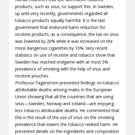
products, such as snus, to support this. In Sweden,
up until very recently, governments regarded all
tobacco products equally harmful. It is the last
government that endorsed harm reduction for
nicotine products; as a consequence, the tax on snus
was lowered by 20% while it was increased on the
more dangerous cigarettes by 10%. Very recent
statistics on use of nicotine and tobacco show that
Sweden has reached endgame with at most 5%
prevalence of smoking with the help of snus and
nicotine pouches.
Professor Fagerstrom presented findings on tobacco
attributable deaths among males in the European
Union showing that all the countries that are using
snus—Sweden, Norway and Iceland—are enjoying
less tobacco attributable deaths. He commented that
this is the result of the use of snus on the smoking
prevalence that lowers the tobacco related harm. He
presented details on the ingredients and composition