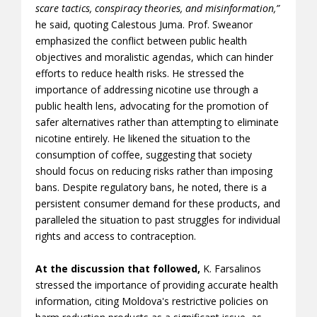
scare tactics, conspiracy theories, and misinformation,”
he said, quoting Calestous Juma. Prof. Sweanor
emphasized the conflict between public health
objectives and moralistic agendas, which can hinder
efforts to reduce health risks. He stressed the
importance of addressing nicotine use through a
public health lens, advocating for the promotion of
safer alternatives rather than attempting to eliminate
nicotine entirely. He likened the situation to the
consumption of coffee, suggesting that society
should focus on reducing risks rather than imposing
bans. Despite regulatory bans, he noted, there is a
persistent consumer demand for these products, and
paralleled the situation to past struggles for individual
rights and access to contraception.
At the discussion that followed,
K. Farsalinos
stressed the importance of providing accurate health
information, citing Moldova's restrictive policies on