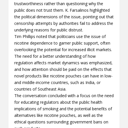
trustworthiness rather than questioning why the
public does not trust them. K. Farsalinos highlighted
the political dimensions of the issue, pointing out that
censorship attempts by authorities fail to address the
underlying reasons for public distrust.
Tim Phillips noted that politicians use the issue of
nicotine dependence to garner public support, often
overlooking the potential for increased illicit markets.
The need for a better understanding of how
regulation affects market dynamics was emphasized,
and how attention should be paid on the effects that
novel products like nicotine pouches can have in low-
and middle-income countries, such as India, or
countries of Southeast Asia.
The conversation concluded with a focus on the need
for educating regulators about the public health
implications of smoking and the potential benefits of
alternatives like nicotine pouches, as well as the
ethical questions surrounding government bans on