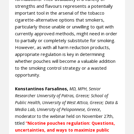
strengths and flavours represents a potentially
important tool in the arsenal of the tobacco
cigarette-alternative options that smokers,
particularly those unable or unwilling to quit with
currently approved methods, might need in order
to partially or completely substitute for smoking.
However, as with all harm reduction products,
appropriate regulation is key in determining
whether pouches will become a valuable addition
to the smoking control strategy or a wasted
opportunity.
Konstantinos Farsalinos
,
MD, MPH, Senior
Researcher University of Patras, Greece; School of
Public Health, University of West Attica, Greece; Data &
Media Lab, University of Peloponnese, Greece
,
moderator to the webinar held on November 27th,
titled
“Nicotine pouches regulation: Questions,
uncertainties, and ways to maximize public