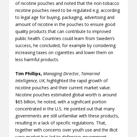
of nicotine pouches and noted that the non-tobacco
nicotine pouches need to be regulated e.g. according
to legal age for buying, packaging, advertising and
amount of nicotine in the pouches to ensure good
quality products that can contribute to improved
public health. Countries could learn from Sweden’s
success, he concluded, for example by considering
increasing taxes on cigarettes and lower them on
less harmful products.
Tim Phillips,
Managing Director, Tamarind
Intelligence, UK,
highlighted the rapid growth of
nicotine pouches and their current market value.
Nicotine pouches estimated global worth is around
$65 billion, he noted, with a significant portion
concentrated in the U.S. He pointed out that many
governments are still unfamiliar with these products,
resulting in a lack of specific regulations. That,
together with concerns over youth use and the illicit
vape market has led to defensive government