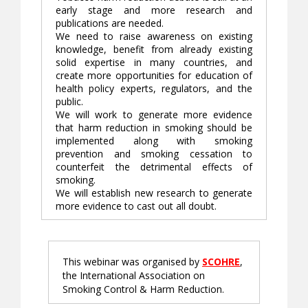
early stage and more research and
publications are needed.
We need to raise awareness on existing
knowledge, benefit from already existing
solid expertise in many countries, and
create more opportunities for education of
health policy experts, regulators, and the
public.
We will work to generate more evidence
that harm reduction in smoking should be
implemented along with smoking
prevention and smoking cessation to
counterfeit the detrimental effects of
smoking.
We will establish new research to generate
more evidence to cast out all doubt.
This webinar was organised by
SCOHRE
,
the International Association on
Smoking Control & Harm Reduction.