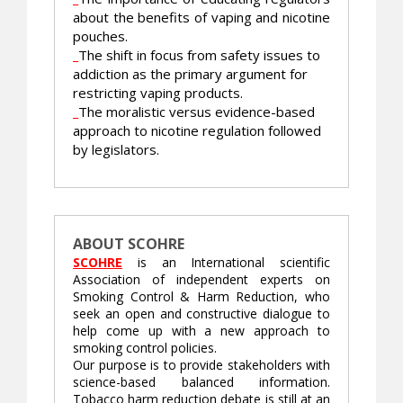
about the benefits of vaping and nicotine
pouches.
_
The shift in focus from safety issues to
addiction as the primary argument for
restricting vaping products.
_
The moralistic versus evidence-based
approach to nicotine regulation followed
by legislators.
ABOUT SCOHRE
SCOHRE
is an International scientific
Association of independent experts on
Smoking Control & Harm Reduction, who
seek an open and constructive dialogue to
help come up with a new approach to
smoking control policies.
Our purpose is to provide stakeholders with
science-based balanced information.
Tobacco harm reduction debate is still at an