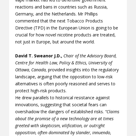
reactions and bans in countries such as Russia,
Germany, and the Netherlands. Mr Phillips
commented that the next Tobacco Products
Directive (TPD) in the European Union is going to be
crucial for how novel nicotine products are treated,
not just in Europe, but around the world.
David T. Sweanor J.D.,
Chair of the Advisory Board,
Centre for Health Law, Policy & Ethics, University of
Ottawa, Canada,
provided insights into the regulatory
landscape, arguing that the opposition to low-risk
alternatives is often poorly reasoned and serves to
protect high-risk products.
He drew parallels to historical resistance against
innovations, suggesting that societal fears can
overshadow the dangers of established risks.
“Claims
about the promise of a new technology are at times
greeted with skepticism, vilification, or outright
opposition, often dominated by slander, innuendo,