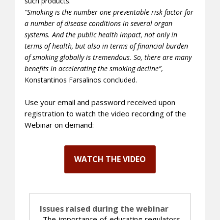
such products.
“Smoking is the number one preventable risk factor for
a number of disease conditions in several organ
systems. And the public health impact, not only in
terms of health, but also in terms of financial burden
of smoking globally is tremendous. So, there are many
benefits in accelerating the smoking decline”
,
Konstantinos Farsalinos concluded.
Use your email and password received upon
registration to watch the video recording of the
Webinar on demand:
WATCH THE VIDEO
Issues raised during the webinar
_
The importance of educating regulators