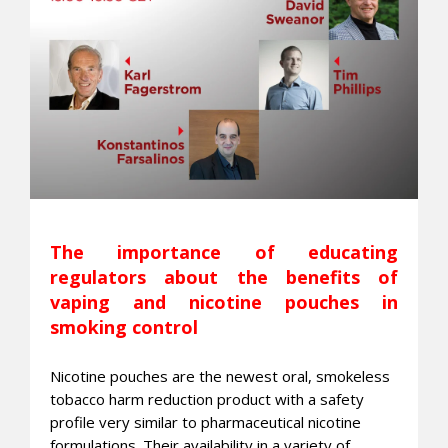
The importance of educating
regulators about the benefits of
vaping and nicotine pouches in
smoking control
Nicotine pouches are the newest oral, smokeless
tobacco harm reduction product with a safety
profile very similar to pharmaceutical nicotine
formulations. Their availability in a variety of